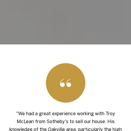
"We had a great experience working with Troy
McLean from Sotheby's to sell our house. His
knowledge of the Oakville area, particularly the high