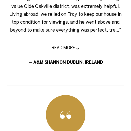
value Olde Oakville district, was extremely helpful.
Living abroad, we relied on Troy to keep our house in
top condition for viewings, and he went above and
beyond to make sure everything was perfect, tre..."
READ MORE
— A&M SHANNON DUBLIN, IRELAND