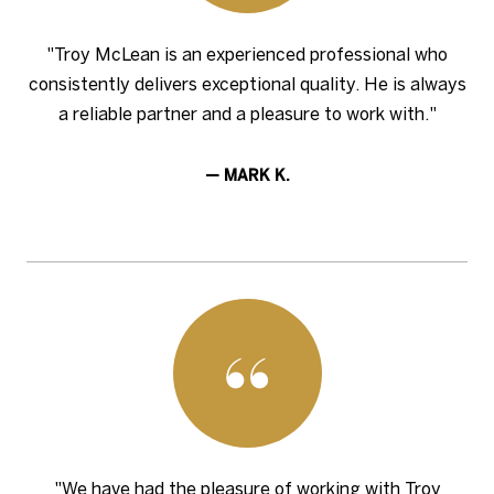
"Troy McLean is an experienced professional who
consistently delivers exceptional quality. He is always
a reliable partner and a pleasure to work with."
— MARK K.
"We have had the pleasure of working with Troy