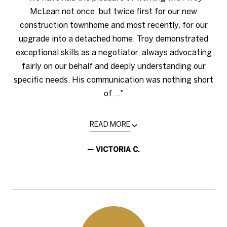
McLean not once, but twice first for our new
construction townhome and most recently, for our
upgrade into a detached home. Troy demonstrated
exceptional skills as a negotiator, always advocating
fairly on our behalf and deeply understanding our
specific needs. His communication was nothing short
of ..."
READ MORE
— VICTORIA C.