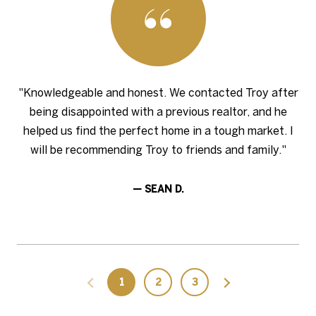
"Knowledgeable and honest. We contacted Troy after
being disappointed with a previous realtor, and he
helped us find the perfect home in a tough market. I
will be recommending Troy to friends and family."
— SEAN D.
1
2
3