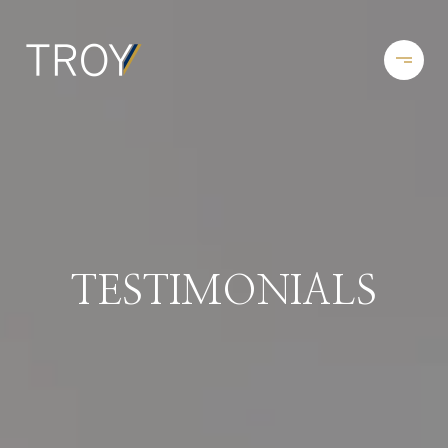
TESTIMONIALS