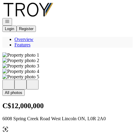
Go to: Homepage
Open navigation
Login
Register
Overview
Features
All photos
C$12,000,000
6008 Spring Creek Road West Lincoln ON, L0R 2A0