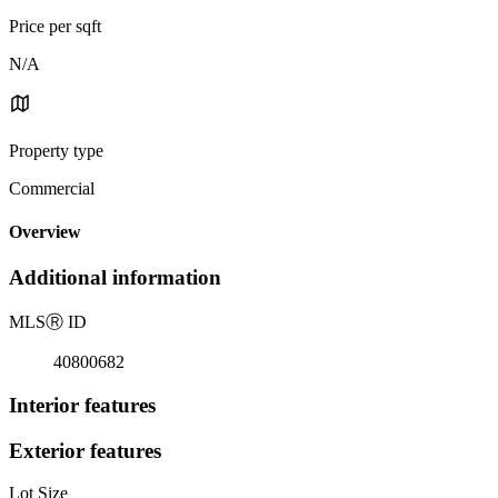
Price per sqft
N/A
Property type
Commercial
Overview
Additional information
MLS
Ⓡ
ID
40800682
Interior features
Exterior features
Lot Size