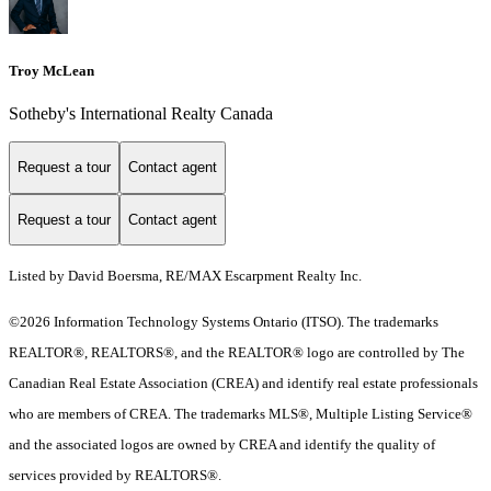
Troy McLean
Sotheby's International Realty Canada
Request a tour
Contact agent
Request a tour
Contact agent
Listed by David Boersma, RE/MAX Escarpment Realty Inc.
©2026 Information Technology Systems Ontario (ITSO). The trademarks
REALTOR®, REALTORS®, and the REALTOR® logo are controlled by The
Canadian Real Estate Association (CREA) and identify real estate professionals
who are members of CREA. The trademarks MLS®, Multiple Listing Service®
and the associated logos are owned by CREA and identify the quality of
services provided by REALTORS®.