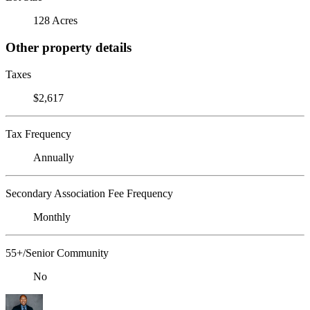
128 Acres
Other property details
Taxes
$2,617
Tax Frequency
Annually
Secondary Association Fee Frequency
Monthly
55+/Senior Community
No