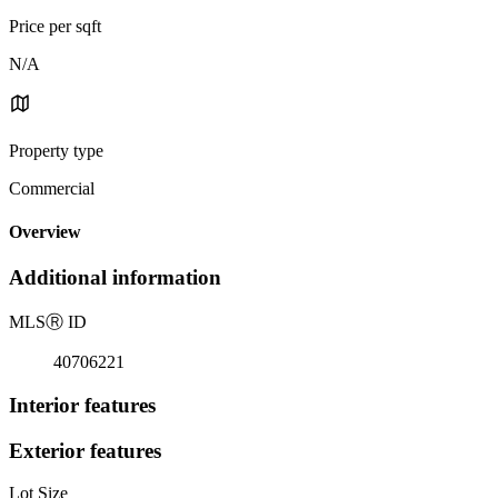
Price per sqft
N/A
Property type
Commercial
Overview
Additional information
MLS
Ⓡ
ID
40706221
Interior features
Exterior features
Lot Size