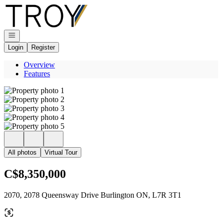
Go to: Homepage
Open navigation
Login
Register
Overview
Features
All photos
Virtual Tour
C$8,350,000
2070, 2078 Queensway Drive Burlington ON, L7R 3T1