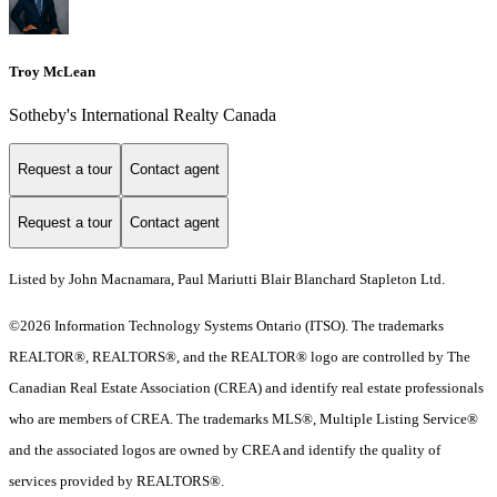
Troy McLean
Sotheby's International Realty Canada
Request a tour
Contact agent
Request a tour
Contact agent
Listed by John Macnamara, Paul Mariutti Blair Blanchard Stapleton Ltd.
©2026 Information Technology Systems Ontario (ITSO). The trademarks
REALTOR®, REALTORS®, and the REALTOR® logo are controlled by The
Canadian Real Estate Association (CREA) and identify real estate professionals
who are members of CREA. The trademarks MLS®, Multiple Listing Service®
and the associated logos are owned by CREA and identify the quality of
services provided by REALTORS®.