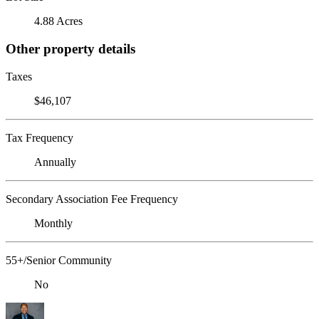
4.88 Acres
Other property details
Taxes
$46,107
Tax Frequency
Annually
Secondary Association Fee Frequency
Monthly
55+/Senior Community
No