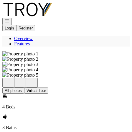
Go to: Homepage
Open navigation
Login
Register
Overview
Features
All photos
Virtual Tour
4 Beds
3 Baths