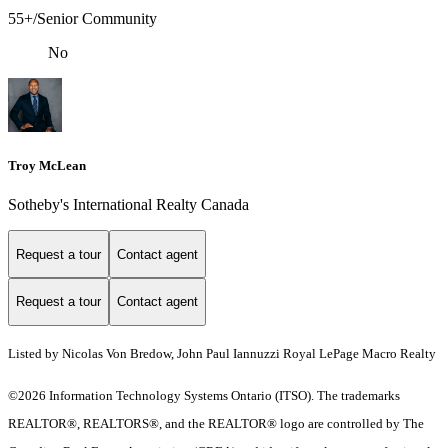
55+/Senior Community
No
Troy McLean
Sotheby's International Realty Canada
Request a tour
Contact agent
Request a tour
Contact agent
Listed by Nicolas Von Bredow, John Paul Iannuzzi Royal LePage Macro Realty
©2026 Information Technology Systems Ontario (ITSO). The trademarks
REALTOR®, REALTORS®, and the REALTOR® logo are controlled by The