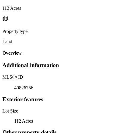
112 Acres
Property type
Land
Overview
Additional information
MLS
Ⓡ
ID
40826756
Exterior features
Lot Size
112 Acres
Other property details