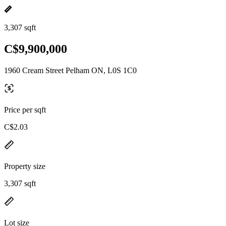
3,307 sqft
C$9,900,000
1960 Cream Street Pelham ON, L0S 1C0
Price per sqft
C$2.03
Property size
3,307 sqft
Lot size