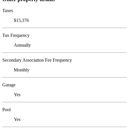
Taxes
$15,376
Tax Frequency
Annually
Secondary Association Fee Frequency
Monthly
Garage
Yes
Pool
Yes