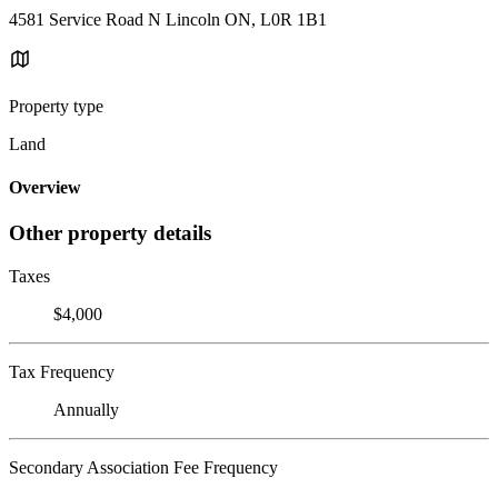
4581 Service Road N Lincoln ON, L0R 1B1
Property type
Land
Overview
Other property details
Taxes
$4,000
Tax Frequency
Annually
Secondary Association Fee Frequency