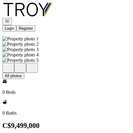
Go to: Homepage
Open navigation
Login
Register
All photos
0 Beds
0 Baths
C$9,499,000