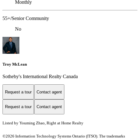
Monthly
55+/Senior Community
No
Troy McLean
Sotheby's International Realty Canada
Request a tour
Contact agent
Request a tour
Contact agent
Listed by Youming Zhao, Right at Home Realty
©2026 Information Technology Systems Ontario (ITSO). The trademarks